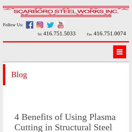
Follow Us:
416.751.5033
416.751.0074
Tel.
Fax.
Blog
4 Benefits of Using Plasma
Cutting in Structural Steel