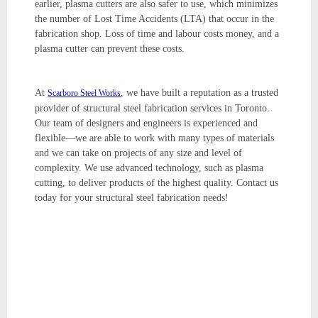
earlier, plasma cutters are also safer to use, which minimizes
the number of Lost Time Accidents (LTA) that occur in the
fabrication shop. Loss of time and labour costs money, and a
plasma cutter can prevent these costs.
At
, we have built a reputation as a trusted
Scarboro Steel Works
provider of structural steel fabrication services in Toronto.
Our team of designers and engineers is experienced and
flexible—we are able to work with many types of materials
and we can take on projects of any size and level of
complexity. We use advanced technology, such as plasma
cutting, to deliver products of the highest quality. Contact us
today for your structural steel fabrication needs!