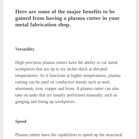
Here are some of the major benefits to be
gained from having a plasma cutter in your
metal fabrication shop.
Versatility
High-precision plasma cutters have the ability to cut metal
workpieces that are up to six inches thick at elevated
temperatures. As it functions at higher temperatures, plasma
cutting can be used on conductive metals such as steel,
aluminum, iron, copper and brass. A plasma cutter can also
take on tasks that are usually performed manually, such as
gauging and lining up workpieces.
Speed
Plasma cutters have the capabilities to speed up the structural