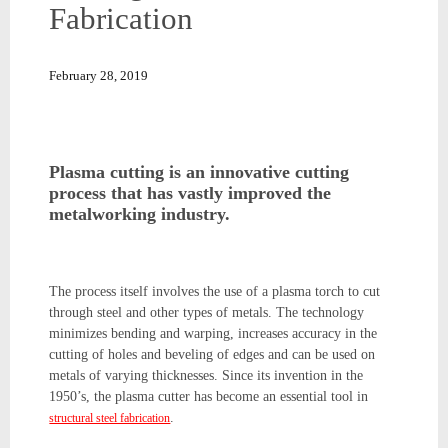
Fabrication
February 28, 2019
Plasma cutting is an innovative cutting
process that has vastly improved the
metalworking industry.
The process itself involves the use of a plasma torch to cut
through steel and other types of metals. The technology
minimizes bending and warping, increases accuracy in the
cutting of holes and beveling of edges and can be used on
metals of varying thicknesses. Since its invention in the
1950’s, the plasma cutter has become an essential tool in
.
structural steel fabrication