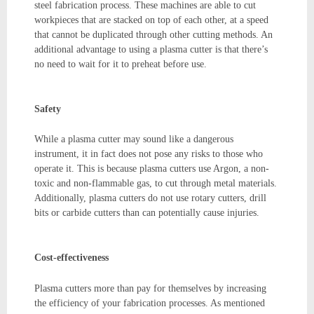
steel fabrication process. These machines are able to cut
workpieces that are stacked on top of each other, at a speed
that cannot be duplicated through other cutting methods. An
additional advantage to using a plasma cutter is that there’s
no need to wait for it to preheat before use.
Safety
While a plasma cutter may sound like a dangerous
instrument, it in fact does not pose any risks to those who
operate it. This is because plasma cutters use Argon, a non-
toxic and non-flammable gas, to cut through metal materials.
Additionally, plasma cutters do not use rotary cutters, drill
bits or carbide cutters than can potentially cause injuries.
Cost-effectiveness
Plasma cutters more than pay for themselves by increasing
the efficiency of your fabrication processes. As mentioned