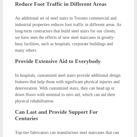
Reduce Foot Traffic in Different Areas
An additional set of steel stairs in Toronto commercial and
industrial properties reduces foot traffic in different areas. As
long-term contractors that build steel stairs for our clients,
we have seen the effects of new steel staircases in greatly-
busy facilities, such as hospitals, corporate buildings and
many others.
Provide Extensive Aid to Everybody
In hospitals, customized steel stairs provide additional design
features that help those with significant physical injuries and
deterioration. With customized stairs, they can head up or
down floors with minimal to zero aid, which can aid their
physical rehabilitation.
Can Last and Provide Support For
Centuries
Top-tier fabricators can manufacture steel staircases that can