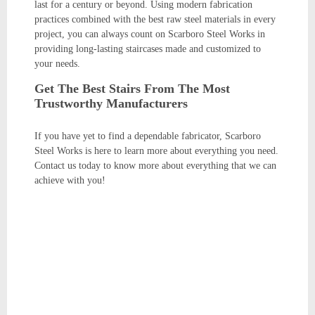
last for a century or beyond. Using modern fabrication
practices combined with the best raw steel materials in every
project, you can always count on Scarboro Steel Works in
providing long-lasting staircases made and customized to
your needs.
Get The Best Stairs From The Most
Trustworthy Manufacturers
If you have yet to find a dependable fabricator, Scarboro
Steel Works is here to learn more about everything you need.
Contact us today to know more about everything that we can
achieve with you!