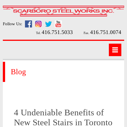
Follow Us:
416.751.5033
416.751.0074
Tel.
Fax.
Blog
4 Undeniable Benefits of
New Steel Stairs in Toronto