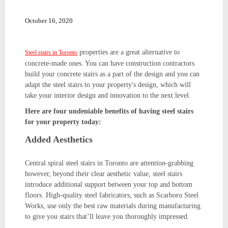
October 16, 2020
properties are a great alternative to
Steel stairs in Toronto
concrete-made ones. You can have construction contractors
build your concrete stairs as a part of the design and you can
adapt the steel stairs to your property's design, which will
take your interior design and innovation to the next level.
Here are four undeniable benefits of having steel stairs
for your property today:
Added Aesthetics
Central spiral steel stairs in Toronto are attention-grabbing
however, beyond their clear aesthetic value, steel stairs
introduce additional support between your top and bottom
floors. High-quality steel fabricators, such as Scarboro Steel
Works, use only the best raw materials during manufacturing
to give you stairs that’ll leave you thoroughly impressed.