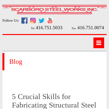
Follow Us:
416.751.5033
416.751.0074
Tel.
Fax.
Blog
5 Crucial Skills for
Fabricating Structural Steel