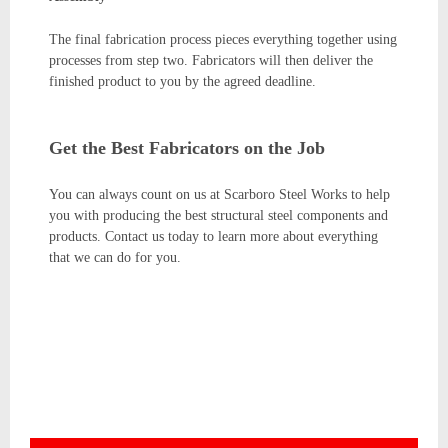
The final fabrication process pieces everything together using
processes from step two. Fabricators will then deliver the
finished product to you by the agreed deadline.
Get the Best Fabricators on the Job
You can always count on us at Scarboro Steel Works to help
you with producing the best structural steel components and
products. Contact us today to learn more about everything
that we can do for you.