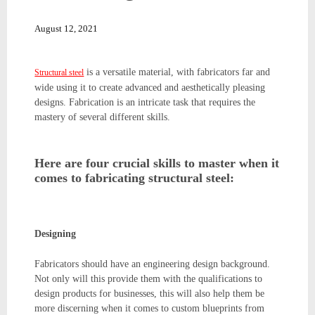
August 12, 2021
is a versatile material, with fabricators far and
Structural steel
wide using it to create advanced and aesthetically pleasing
designs. Fabrication is an intricate task that requires the
mastery of several different skills.
Here are four crucial skills to master when it
comes to fabricating structural steel:
Designing
Fabricators should have an engineering design background.
Not only will this provide them with the qualifications to
design products for businesses, this will also help them be
more discerning when it comes to custom blueprints from