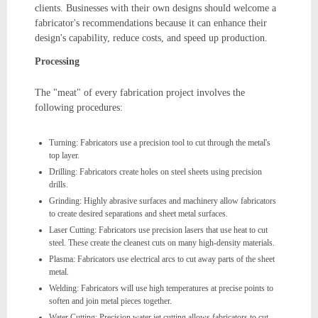
clients. Businesses with their own designs should welcome a
fabricator's recommendations because it can enhance their
design's capability, reduce costs, and speed up production.
Processing
The "meat" of every fabrication project involves the
following procedures:
Turning: Fabricators use a precision tool to cut through the metal's
top layer.
Drilling: Fabricators create holes on steel sheets using precision
drills.
Grinding: Highly abrasive surfaces and machinery allow fabricators
to create desired separations and sheet metal surfaces.
Laser Cutting: Fabricators use precision lasers that use heat to cut
steel. These create the cleanest cuts on many high-density materials.
Plasma: Fabricators use electrical arcs to cut away parts of the sheet
metal.
Welding: Fabricators will use high temperatures at precise points to
soften and join metal pieces together.
Water Cutting: Precision water jet cutting allows fabricators to cut