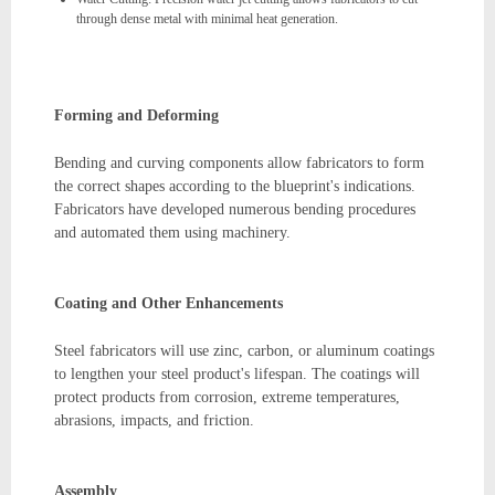
through dense metal with minimal heat generation.
Forming and Deforming
Bending and curving components allow fabricators to form
the correct shapes according to the blueprint's indications.
Fabricators have developed numerous bending procedures
and automated them using machinery.
Coating and Other Enhancements
Steel fabricators will use zinc, carbon, or aluminum coatings
to lengthen your steel product's lifespan. The coatings will
protect products from corrosion, extreme temperatures,
abrasions, impacts, and friction.
Assembly