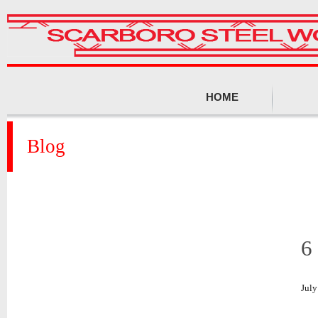
HOME
Blog
6
July