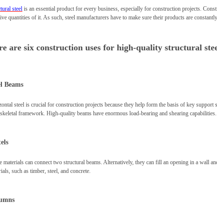
tural steel
is an essential product for every business, especially for construction projects. Cons
ve quantities of it. As such, steel manufacturers have to make sure their products are constantly
e are six construction uses for high-quality structural stee
el Beams
ontal steel is crucial for construction projects because they help form the basis of key support
l skeletal framework. High-quality beams have enormous load-bearing and shearing capabilities.
els
 materials can connect two structural beams. Alternatively, they can fill an opening in a wall and
ials, such as timber, steel, and concrete.
umns