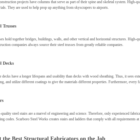
onstruction projects have columns that serve as part of their spine and skeletal system. High-qua
ials. They are used to help prop up anything from skyscrapers to airports.
l Trusses
es hold together bridges, buildings, walls, and other vertical and horizontal structures. High-qu
ruction companies always source their steel trusses from greatly reliable companies.
el Decks
 decks have a longer lifespans and usability than decks with wood sheathing. Thus, it sees ext
ng, and utilize different coatings to give the materials different properties. Furthermore, every 
rs
quality steel stairs are a marvel of engineering and science. Therefore, only experienced fabrica
ing codes. Scarboro Steel Works creates stairs and ladders that comply with all requirements at 
 the Best Structural Fabricators on the Job