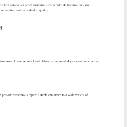
truction companies order structural steel wholesale because they use
 innovative and consistent in quality.
l.
 structures. These include I and H-beams that most skyscrapers have in their
 provide structural support. Lintels can attach to a wide variety of