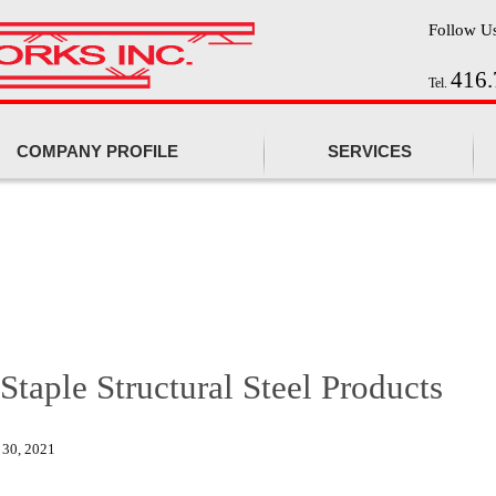
Follow U
416.
Tel.
COMPANY PROFILE
SERVICES
 Staple Structural Steel Products
 30, 2021