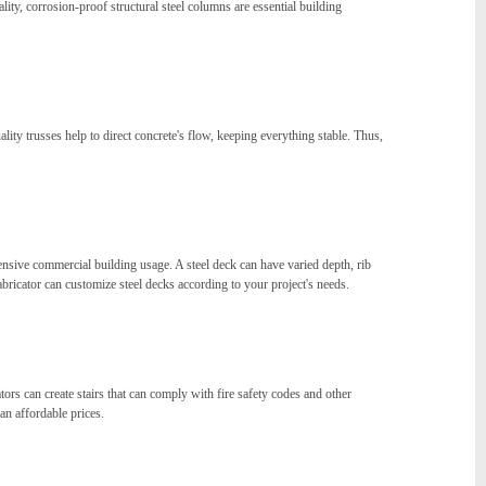
lity, corrosion-proof structural steel columns are essential building
ality trusses help to direct concrete's flow, keeping everything stable. Thus,
ensive commercial building usage. A steel deck can have varied depth, rib
fabricator can customize steel decks according to your project's needs.
tors can create stairs that can comply with fire safety codes and other
an affordable prices.