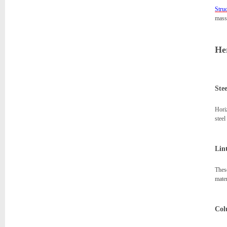
Struc
massi
Her
Ste
Horiz
stee
Lint
These
mater
Col