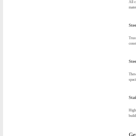
All c
mater
Stee
Truss
const
Ste
These
spaci
Stai
High-
build
Get