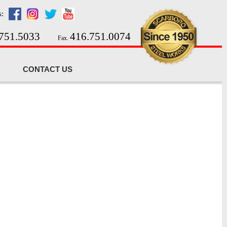
s:
751.5033
416.751.0074
Fax.
CONTACT US