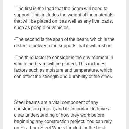
-The first is the load that the beam will need to 
support. This includes the weight of the materials 
that will be placed on it as well as any live loads, 
such as people or vehicles. 
-The second is the span of the beam, which is the 
distance between the supports that it will rest on. 
-The third factor to consider is the environment in 
which the beam will be placed. This includes 
factors such as moisture and temperature, which 
can affect the strength and durability of the steel.
Steel beams are a vital component of any 
construction project, and it's important to have a 
clear understanding of how they work before 
beginning any construction project. You can rely 
on Scarboro Steel Works Limited for the best 