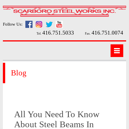
Follow Us:
416.751.5033
416.751.0074
Tel.
Fax.
Blog
All You Need To Know
About Steel Beams In