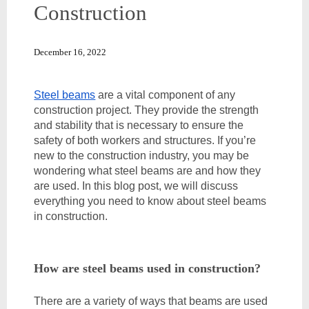
Construction
December 16, 2022
Steel beams
 are a vital component of any 
construction project. They provide the strength 
and stability that is necessary to ensure the 
safety of both workers and structures. If you’re 
new to the construction industry, you may be 
wondering what steel beams are and how they 
are used. In this blog post, we will discuss 
everything you need to know about steel beams 
in construction. 
How are steel beams used in construction?
There are a variety of ways that beams are used 