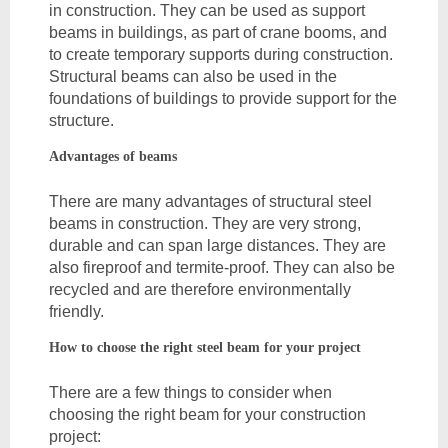
in construction. They can be used as support 
beams in buildings, as part of crane booms, and 
to create temporary supports during construction. 
Structural beams can also be used in the 
foundations of buildings to provide support for the 
structure.
Advantages of beams
There are many advantages of structural steel 
beams in construction. They are very strong, 
durable and can span large distances. They are 
also fireproof and termite-proof. They can also be 
recycled and are therefore environmentally 
friendly.
How to choose the right steel beam for your project
There are a few things to consider when 
choosing the right beam for your construction 
project: