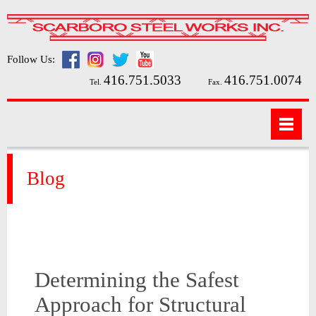
Follow Us:
416.751.5033
416.751.0074
Tel.
Fax.
Blog
Determining the Safest
Approach for Structural