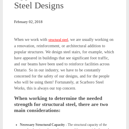
Steel Designs
February 02, 2018
When we work with
, we are usually working on
structural steel
a renovation, reinforcement, or architectural addition to
popular structures. We design steel stairs, for example, which
have appeared in buildings that see significant foot traffic,
and our beams have been used to reinforce facilities across
Ontario. So in our industry, we have to be constantly
concerned for the safety of our designs, and for the people
who will be using them! Fortunately, at Scarboro Steel
Works, this is always our top concern.
When working to determine the needed
strength for structural steel, there are two
main considerations:
Necessary Structural Capacity
- The structural capacity of the