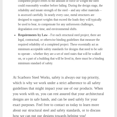
completed project refers to the amount of force or weight the steel
could reasonably weather before failing. During the design stage, the
reliability and innate strength of the steel – and any other materials –
is assessed carefully. In nearly every case, metal structures are
designed to support weights that exceed the loads they will typically
be used to bear, to compensate for any unforeseen challenges,
degradation over time, and environmental shifts.
Requirements by Law
- For each structural steel project, there are
legal, contractual, or otherwise binding guidelines that measure the
required reliability of a completed project. These essentially act as
minimum acceptable safety standards for designs that need to be safe
to operate – whether they are a set of steel stairs that will be walked
on, or a part of a building that will be lived in, there must be a binding
minimum standard of safety.
At Scarboro Steel Works, safety is always our top priority,
which is why we work under a strict adherence to all safety
guidelines that might impact your use of our products. When
you work with us, you can rest assured that your architectural
designs are in safe hands, and can be used safely for your
exact purposes. Feel free to contact us today to learn more
about our structural steel and safety standards, or to discuss
how we can put our designs towards helping you!