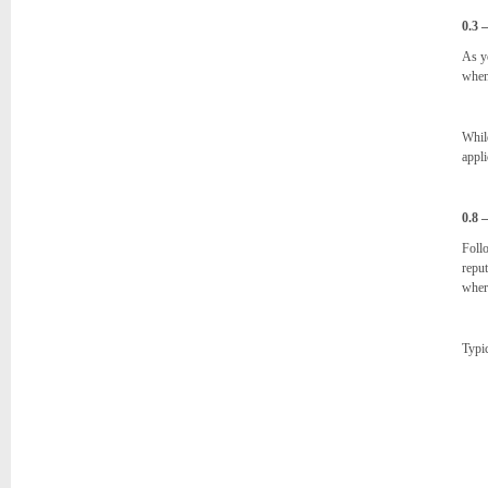
0.3 
As y
when
While
appli
0.8 
Follo
reput
where
Typic