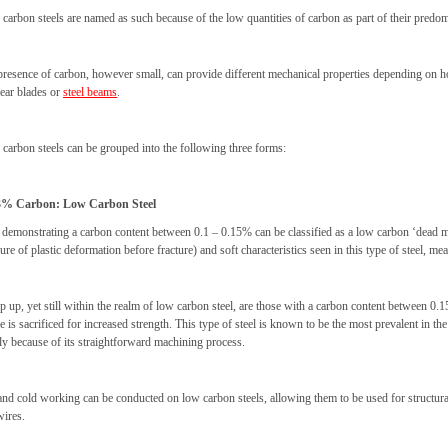
 carbon steels are named as such because of the low quantities of carbon as part of their pred
presence of carbon, however small, can provide different mechanical properties depending on ho
hear blades or
steel beams
.
 carbon steels can be grouped into the following three forms:
3% Carbon: Low Carbon Steel
 demonstrating a carbon content between 0.1 – 0.15% can be classified as a low carbon ‘dead mild’
re of plastic deformation before fracture) and soft characteristics seen in this type of steel, 
p up, yet still within the realm of low carbon steel, are those with a carbon content between 0.1
e is sacrificed for increased strength. This type of steel is known to be the most prevalent in t
ly because of its straightforward machining process.
nd cold working can be conducted on low carbon steels, allowing them to be used for structural s
wires.