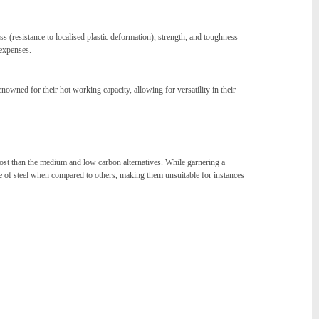
 (resistance to localised plastic deformation), strength, and toughness
 expenses.
owned for their hot working capacity, allowing for versatility in their
cost than the medium and low carbon alternatives. While garnering a
ype of steel when compared to others, making them unsuitable for instances