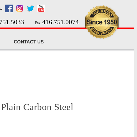
s:
751.5033
416.751.0074
Fax.
CONTACT US
 Plain Carbon Steel