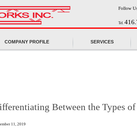
Follow U
416.
Tel.
COMPANY PROFILE
SERVICES
ifferentiating Between the Types of
tember 11, 2019