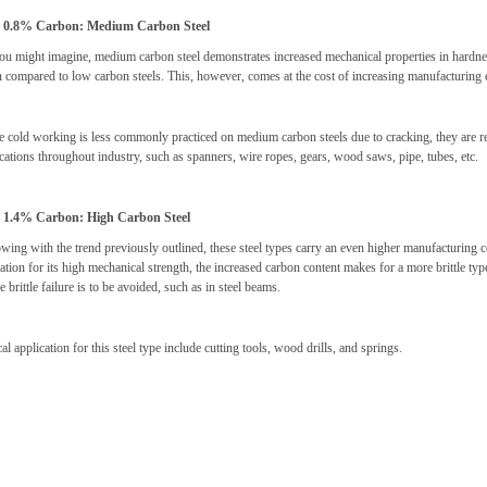
– 0.8% Carbon: Medium Carbon Steel
ou might imagine, medium carbon steel demonstrates increased mechanical properties in hardness
 compared to low carbon steels. This, however, comes at the cost of increasing manufacturing
 cold working is less commonly practiced on medium carbon steels due to cracking, they are ren
cations throughout industry, such as spanners, wire ropes, gears, wood saws, pipe, tubes, etc.
– 1.4% Carbon: High Carbon Steel
wing with the trend previously outlined, these steel types carry an even higher manufacturing 
ation for its high mechanical strength, the increased carbon content makes for a more brittle t
 brittle failure is to be avoided, such as in steel beams.
al application for this steel type include cutting tools, wood drills, and springs.