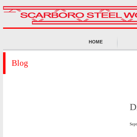
HOME
Blog
D
Sep