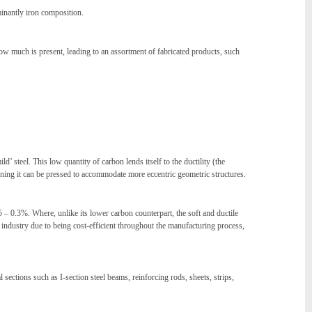
ominantly iron composition.
w much is present, leading to an assortment of fabricated products, such
 steel. This low quantity of carbon lends itself to the ductility (the
meaning it can be pressed to accommodate more eccentric geometric structures.
5 – 0.3%. Where, unlike its lower carbon counterpart, the soft and ductile
he industry due to being cost-efficient throughout the manufacturing process,
ections such as I-section steel beams, reinforcing rods, sheets, strips,