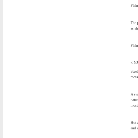
Plain
The 
as s
Plain
≤
0.
Steel
measu
A ste
natur
most
Hot a
and 