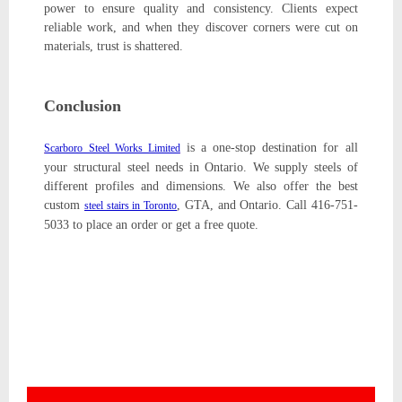
power to ensure quality and consistency. Clients expect
reliable work, and when they discover corners were cut on
materials, trust is shattered.
Conclusion
is a one-stop destination for all
Scarboro Steel Works Limited
your structural steel needs in Ontario. We supply steels of
different profiles and dimensions. We also offer the best
custom
, GTA, and Ontario. Call 416-751-
steel stairs in Toronto
5033 to place an order or get a free quote.