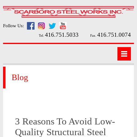
Follow Us:
416.751.5033
416.751.0074
Tel.
Fax.
Blog
3 Reasons To Avoid Low-
Quality Structural Steel