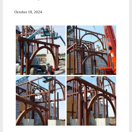
October 18, 2024