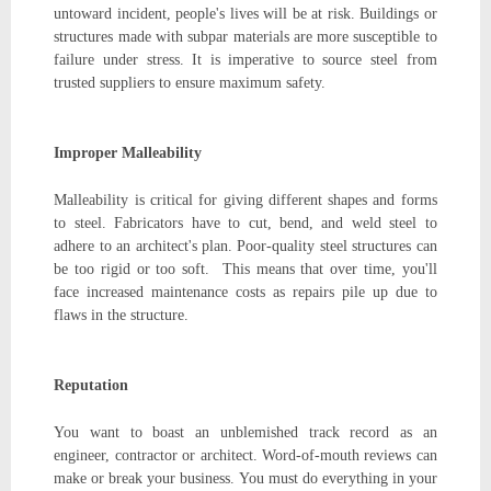
untoward incident, people's lives will be at risk. Buildings or
structures made with subpar materials are more susceptible to
failure under stress. It is imperative to source steel from
trusted suppliers to ensure maximum safety.
Improper Malleability
Malleability is critical for giving different shapes and forms
to steel. Fabricators have to cut, bend, and weld steel to
adhere to an architect's plan. Poor-quality steel structures can
be too rigid or too soft. This means that over time, you'll
face increased maintenance costs as repairs pile up due to
flaws in the structure.
Reputation
You want to boast an unblemished track record as an
engineer, contractor or architect. Word-of-mouth reviews can
make or break your business. You must do everything in your