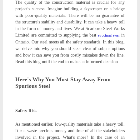
The quality of the construction material is crucial for any
project's success. Imagine building a skyscraper or a bridge
with poor-quality materials. There will be no guarantee of
the structure's stability and durability. It can take a heavy toll
in the form of money and lives. We at Scarboro Steel Works
Limited are committed to supplying the best
in
structural steel
Ontario. Our steel meets all the safety standards. In this blog,
we delve into why you should steer clear of subpar options
and how it can save you from costly mistakes down the line.
Read this blog until the end to make an informed decision.
Here's Why You Must Stay Away From
Spurious Steel
Safety Risk
As mentioned earlier, low-quality materials take a heavy toll.
It can waste precious money and time of all the stakeholders
involved in the project. What's more? In the case of an