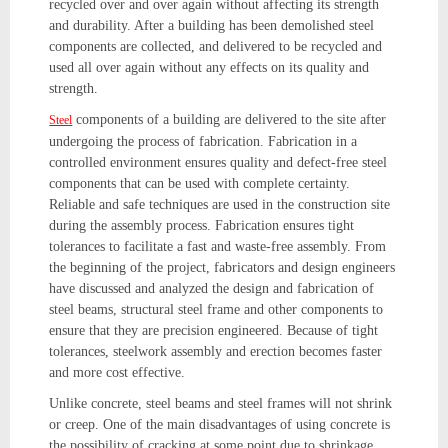
recycled over and over again without affecting its strength
and durability. After a building has been demolished steel
components are collected, and delivered to be recycled and
used all over again without any effects on its quality and
strength.
components of a building are delivered to the site after
Steel
undergoing the process of fabrication. Fabrication in a
controlled environment ensures quality and defect-free steel
components that can be used with complete certainty.
Reliable and safe techniques are used in the construction site
during the assembly process. Fabrication ensures tight
tolerances to facilitate a fast and waste-free assembly. From
the beginning of the project, fabricators and design engineers
have discussed and analyzed the design and fabrication of
steel beams, structural steel frame and other components to
ensure that they are precision engineered. Because of tight
tolerances, steelwork assembly and erection becomes faster
and more cost effective.
Unlike concrete, steel beams and steel frames will not shrink
or creep. One of the main disadvantages of using concrete is
the possibility of cracking at some point due to shrinkage