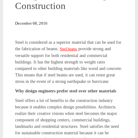
Construction
December 08, 2016
Steel is considered as a superior material that can be used for
the fabrication of beams.
provide strong and
Steel beams
versatile support for both residential and commercial
buildings. It has the highest strength to weight ratio
compared to other building materials like wood and concrete.
This means that if steel beams are used, it can resist great
stress in the event of a strong earthquake or hurricane.
Why design engineers prefer steel over other materials
Steel offers a lot of benefits to the construction industry
because it enables complex design possibilities. Architects
realize their creative visions when steel becomes the major
component of shopping centers, commercial buildings,
landmarks and residential structures. Steel satisfies the need
for sustainable construction material because it can be