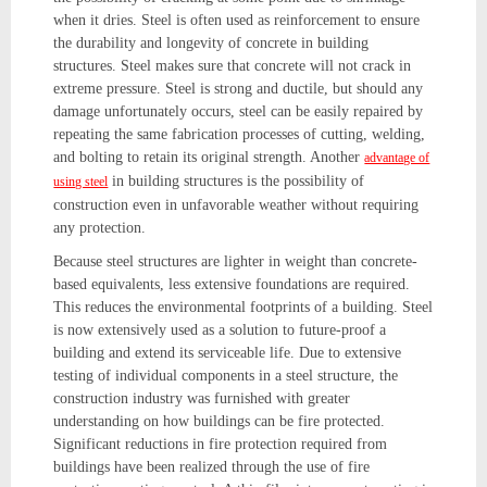
when it dries. Steel is often used as reinforcement to ensure
the durability and longevity of concrete in building
structures. Steel makes sure that concrete will not crack in
extreme pressure. Steel is strong and ductile, but should any
damage unfortunately occurs, steel can be easily repaired by
repeating the same fabrication processes of cutting, welding,
and bolting to retain its original strength. Another
advantage of
in building structures is the possibility of
using steel
construction even in unfavorable weather without requiring
any protection.
Because steel structures are lighter in weight than concrete-
based equivalents, less extensive foundations are required.
This reduces the environmental footprints of a building. Steel
is now extensively used as a solution to future-proof a
building and extend its serviceable life. Due to extensive
testing of individual components in a steel structure, the
construction industry was furnished with greater
understanding on how buildings can be fire protected.
Significant reductions in fire protection required from
buildings have been realized through the use of fire