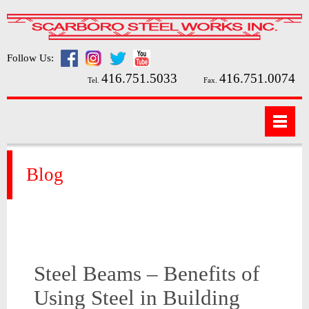
Follow Us:
416.751.5033
416.751.0074
Tel.
Fax.
Blog
Steel Beams – Benefits of
Using Steel in Building