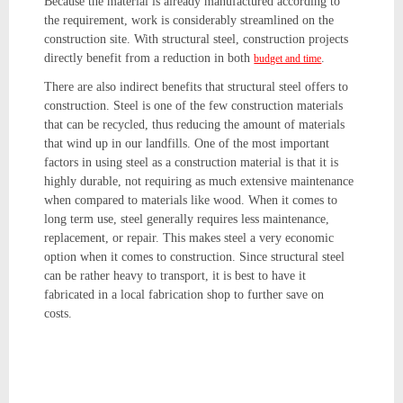
Because the material is already manufactured according to
the requirement, work is considerably streamlined on the
construction site. With structural steel, construction projects
directly benefit from a reduction in both
.
budget and time
There are also indirect benefits that structural steel offers to
construction. Steel is one of the few construction materials
that can be recycled, thus reducing the amount of materials
that wind up in our landfills. One of the most important
factors in using steel as a construction material is that it is
highly durable, not requiring as much extensive maintenance
when compared to materials like wood. When it comes to
long term use, steel generally requires less maintenance,
replacement, or repair. This makes steel a very economic
option when it comes to construction. Since structural steel
can be rather heavy to transport, it is best to have it
fabricated in a local fabrication shop to further save on
costs.