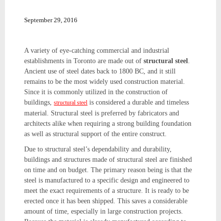
September 29, 2016
A variety of eye-catching commercial and industrial
establishments in Toronto are made out of
structural steel
.
Ancient use of steel dates back to 1800 BC, and it still
remains to be the most widely used construction material.
Since it is commonly utilized in the construction of
buildings,
is considered a durable and timeless
structural steel
material. Structural steel is preferred by fabricators and
architects alike when requiring a strong building foundation
as well as structural support of the entire construct.
Due to structural steel’s dependability and durability,
buildings and structures made of structural steel are finished
on time and on budget. The primary reason being is that the
steel is manufactured to a specific design and engineered to
meet the exact requirements of a structure. It is ready to be
erected once it has been shipped. This saves a considerable
amount of time, especially in large construction projects.