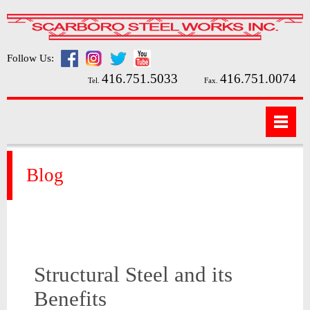
Follow Us:
416.751.5033
416.751.0074
Tel.
Fax.
Blog
Structural Steel and its
Benefits