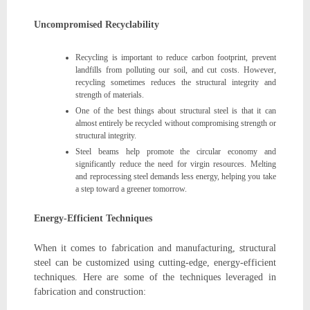
Uncompromised Recyclability
Recycling is important to reduce carbon footprint, prevent
landfills from polluting our soil, and cut costs. However,
recycling sometimes reduces the structural integrity and
strength of materials.
One of the best things about structural steel is that it can
almost entirely be recycled without compromising strength or
structural integrity.
Steel beams help promote the circular economy and
significantly reduce the need for virgin resources. Melting
and reprocessing steel demands less energy, helping you take
a step toward a greener tomorrow.
Energy-Efficient Techniques
When it comes to fabrication and manufacturing, structural
steel can be customized using cutting-edge, energy-efficient
techniques. Here are some of the techniques leveraged in
fabrication and construction: