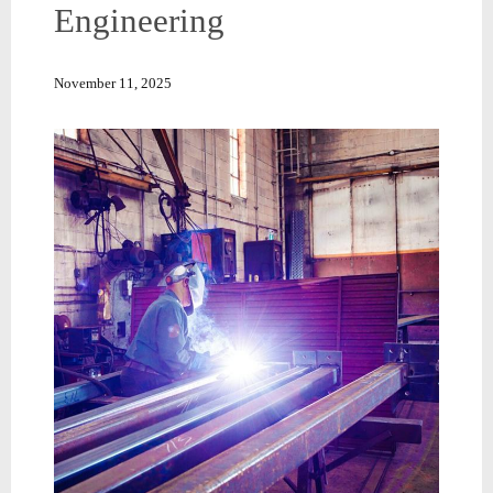
Engineering
November 11, 2025