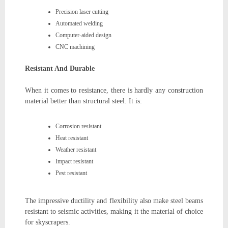
Precision laser cutting
Automated welding
Computer-aided design
CNC machining
Resistant And Durable
When it comes to resistance, there is hardly any construction
material better than structural steel. It is:
Corrosion resistant
Heat resistant
Weather resistant
Impact resistant
Pest resistant
The impressive ductility and flexibility also make steel beams
resistant to seismic activities, making it the material of choice
for skyscrapers.