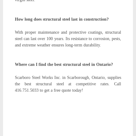
How long does structural steel last in construction?
With proper maintenance and protective coatings, structural
steel can last over 100 years. Its resistance to corrosion, pests,
and extreme weather ensures long-term durability.
Where can I find the best structural steel in Ontario?
Scarboro Steel Works Inc. in Scarborough, Ontario, supplies
the best structural steel at competitive rates. Call
416.751.5033 to get a free quote today!