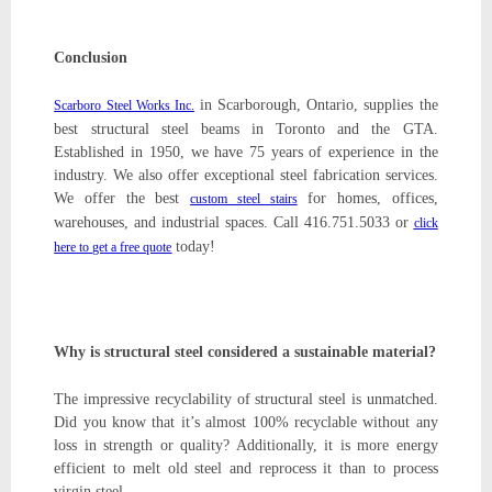
Conclusion
in Scarborough, Ontario, supplies the
Scarboro Steel Works Inc.
best structural steel beams in Toronto and the GTA.
Established in 1950, we have 75 years of experience in the
industry. We also offer exceptional steel fabrication services.
We offer the best
for homes, offices,
custom steel stairs
warehouses, and industrial spaces. Call 416.751.5033 or
click
today!
here to get a free quote
Why is structural steel considered a sustainable material?
The impressive recyclability of structural steel is unmatched.
Did you know that it’s almost 100% recyclable without any
loss in strength or quality? Additionally, it is more energy
efficient to melt old steel and reprocess it than to process
virgin steel.