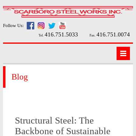
Follow Us:
416.751.5033
416.751.0074
Tel.
Fax.
Blog
Structural Steel: The
Backbone of Sustainable