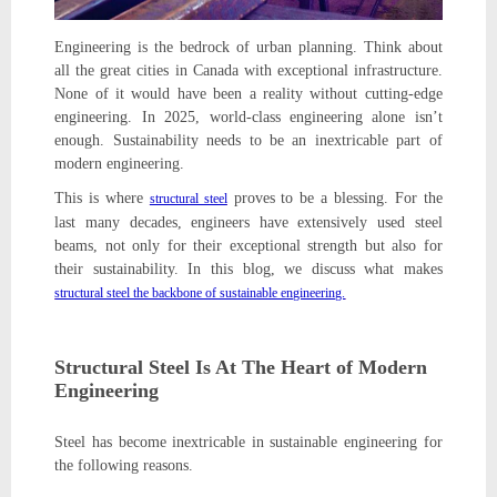
Engineering is the bedrock of urban planning. Think about
all the great cities in Canada with exceptional infrastructure.
None of it would have been a reality without cutting-edge
engineering. In 2025, world-class engineering alone isn’t
enough. Sustainability needs to be an inextricable part of
modern engineering.
This is where
proves to be a blessing. For the
structural steel
last many decades, engineers have extensively used steel
beams, not only for their exceptional strength but also for
their sustainability. In this blog, we discuss what makes
structural steel the backbone of sustainable engineering.
Structural Steel Is At The Heart of Modern
Engineering
Steel has become inextricable in sustainable engineering for
the following reasons.