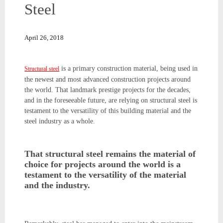
Steel
April 26, 2018
is a primary construction material, being used in
Structural steel
the newest and most advanced construction projects around
the world. That landmark prestige projects for the decades,
and in the foreseeable future, are relying on structural steel is
testament to the versatility of this building material and the
steel industry as a whole.
That structural steel remains the material of
choice for projects around the world is a
testament to the versatility of the material
and the industry.