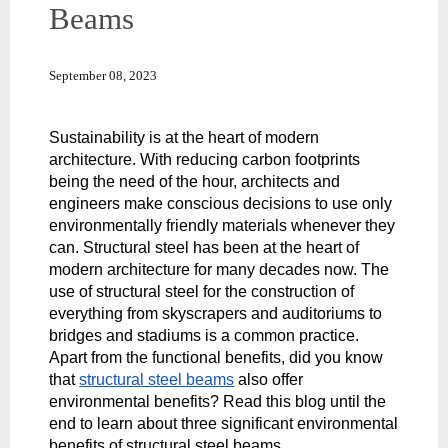
Beams
September 08, 2023
Sustainability is at the heart of modern 
architecture. With reducing carbon footprints 
being the need of the hour, architects and 
engineers make conscious decisions to use only 
environmentally friendly materials whenever they 
can. Structural steel has been at the heart of 
modern architecture for many decades now. The 
use of structural steel for the construction of 
everything from skyscrapers and auditoriums to 
bridges and stadiums is a common practice. 
Apart from the functional benefits, did you know 
that 
structural steel beams
 also offer 
environmental benefits? Read this blog until the 
end to learn about three significant environmental 
benefits of structural steel beams.