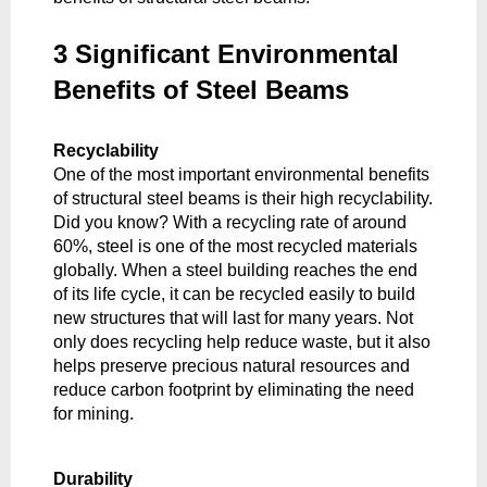
3 Significant Environmental 
Benefits of Steel Beams
Recyclability
One of the most important environmental benefits 
of structural steel beams is their high recyclability. 
Did you know? With a recycling rate of around 
60%, steel is one of the most recycled materials 
globally. When a steel building reaches the end 
of its life cycle, it can be recycled easily to build 
new structures that will last for many years. Not 
only does recycling help reduce waste, but it also 
helps preserve precious natural resources and 
reduce carbon footprint by eliminating the need 
for mining. 
Durability