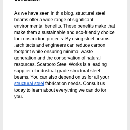
As we have seen in this blog, structural steel 
beams offer a wide range of significant 
environmental benefits. These benefits make that 
make them a sustainable and eco-friendly choice 
for construction projects. By using steel beams 
,architects and engineers can reduce carbon 
footprint while ensuring minimal waste 
generation and the conservation of natural 
resources. Scarboro Steel Works is a leading 
supplier of industrial-grade structural steel 
beams. You can also depend on us for all your 
structural steel
 fabrication needs. Consult us 
today to learn about everything we can do for 
you. 