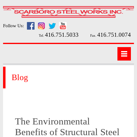
Follow Us:
416.751.5033
416.751.0074
Tel.
Fax.
Blog
The Environmental
Benefits of Structural Steel