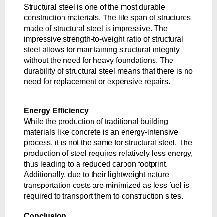
Structural steel is one of the most durable 
construction materials. The life span of structures 
made of structural steel is impressive. The 
impressive strength-to-weight ratio of structural 
steel allows for maintaining structural integrity 
without the need for heavy foundations. The 
durability of structural steel means that there is no 
need for replacement or expensive repairs. 
Energy Efficiency
While the production of traditional building 
materials like concrete is an energy-intensive 
process, it is not the same for structural steel. The 
production of steel requires relatively less energy, 
thus leading to a reduced carbon footprint. 
Additionally, due to their lightweight nature, 
transportation costs are minimized as less fuel is 
required to transport them to construction sites.
Conclusion