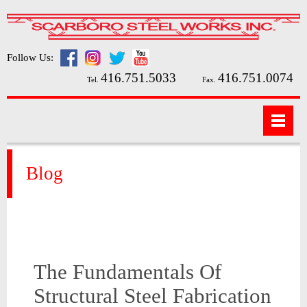
Follow Us:
416.751.5033
416.751.0074
Tel.
Fax.
Blog
The Fundamentals Of
Structural Steel Fabrication