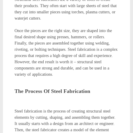
their products. They often start with large sheets of steel that
they cut into smaller pieces using torches, plasma cutters, or
waterjet cutters.
Once the pieces are the right size, they are shaped into the
final desired shape using presses, hammers, or rollers.
Finally, the pieces are assembled together using welding,
riveting, or bolting techniques. Steel fabrication is a complex
process that requires a high degree of skill and experience.
However, the end result is worth it – structural steel
components are strong and durable, and can be used in a
variety of applications.
The Process Of Steel Fabrication
Steel fabrication is the process of creating structural steel
elements by cutting, shaping, and assembling them together.
It usually starts with a design from an architect or engineer.
Then, the steel fabricator creates a model of the element