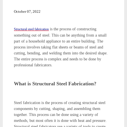
October 07, 2022
is the process of constructing
Structural steel fabrication
something out of steel. This can be anything from a small
part of a household appliance to an entire building. The
process involves taking flat sheets or beams of steel and
cutting, bending, and welding them into the desired shape.
The entire process is complex and needs to be done by
professional fabricators.
What is Structural Steel Fabrication?
Steel fabrication is the process of creating structural steel
components by cutting, shaping, and assembling them
together. This process can be done using a variety of
methods, but most often it is done with heat and pressure.
Structural steel fabricators use a variety of tools to create