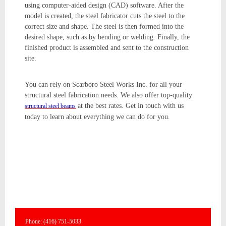
using computer-aided design (CAD) software. After the
model is created, the steel fabricator cuts the steel to the
correct size and shape. The steel is then formed into the
desired shape, such as by bending or welding. Finally, the
finished product is assembled and sent to the construction
site.
You can rely on Scarboro Steel Works Inc. for all your
structural steel fabrication needs. We also offer top-quality
at the best rates. Get in touch with us
structural steel beams
today to learn about everything we can do for you.
Phone: (416) 751-5033