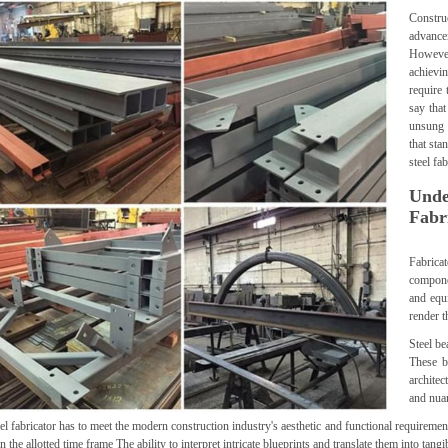
Constru
advance
However
achievin
require 
say that
unsung 
that sta
steel fa
Unde
Fabr
Fabrica
componen
and equi
render t
Steel b
These b
architec
and nua
el fabricator has to meet the modern construction industry's aesthetic and functional requirement
n the allotted time frame The ability to interpret intricate blueprints and translate them into tangib