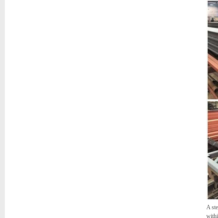
A ste
withi