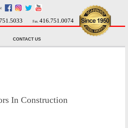
s:
751.5033
416.751.0074
Fax.
CONTACT US
ors In Construction