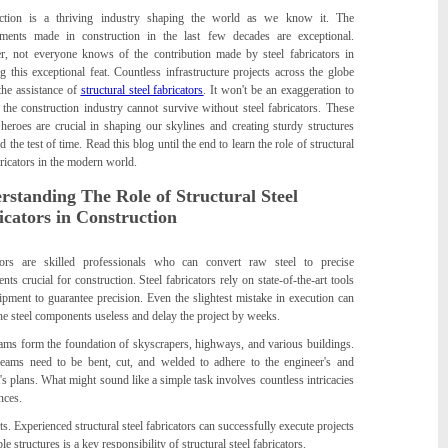
ction is a thriving industry shaping the world as we know it. The
ments made in construction in the last few decades are exceptional.
, not everyone knows of the contribution made by steel fabricators in
g this exceptional feat. Countless infrastructure projects across the globe
the assistance of
structural steel fabricators
. It won't be an exaggeration to
 the construction industry cannot survive without steel fabricators. These
heroes are crucial in shaping our skylines and creating sturdy structures
nd the test of time. Read this blog until the end to learn the role of structural
bricators in the modern world.
rstanding The Role of Structural Steel
icators in Construction
tors are skilled professionals who can convert raw steel to precise
ts crucial for construction. Steel fabricators rely on state-of-the-art tools
pment to guarantee precision. Even the slightest mistake in execution can
he steel components useless and delay the project by weeks.
eams form the foundation of skyscrapers, highways, and various buildings.
eams need to be bent, cut, and welded to adhere to the engineer's and
t's plans. What might sound like a simple task involves countless intricacies
nces.
s. Experienced structural steel fabricators can successfully execute projects
le structures is a key responsibility of structural steel fabricators.