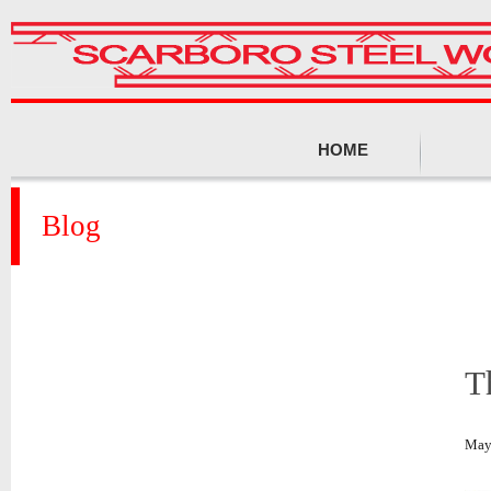
HOME
Blog
T
May