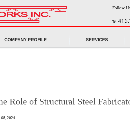
Follow U
416.
Tel.
COMPANY PROFILE
SERVICES
he Role of Structural Steel Fabricat
 08, 2024