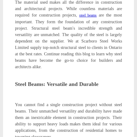
The material used makes all the difference in construction
and architectural projects. While countless materials are
required for construction projects,
are the most
steel beams
important. They form the foundation of any construction
project. Structural steel beam's incredible strength and
versatility are unmatched. The quality of the steel is largely
dependent on the supplier. We at Scarboro Steel Works
Limited supply top-notch structural steel to clients in Ontario
at the best rates. Continue reading this blog to learn why steel
beams have become the go-to choice for builders and
architects alike.
Steel Beams: Versatile and Durable
You cannot find a single construction project without steel
beams. Their unmatched versatility and durability have made
them an inextricable element in construction projects. Their
ability to support heavy loads makes them ideal for various
applications, from the construction of residential homes to
towering skyscrapers.