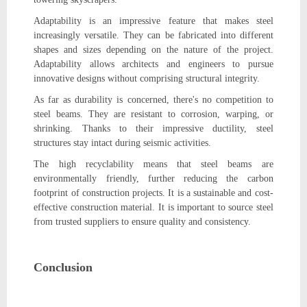
Adaptability is an impressive feature that makes steel
increasingly versatile. They can be fabricated into different
shapes and sizes depending on the nature of the project.
Adaptability allows architects and engineers to pursue
innovative designs without comprising structural integrity.
As far as durability is concerned, there's no competition to
steel beams. They are resistant to corrosion, warping, or
shrinking. Thanks to their impressive ductility, steel
structures stay intact during seismic activities.
The high recyclability means that steel beams are
environmentally friendly, further reducing the carbon
footprint of construction projects. It is a sustainable and cost-
effective construction material. It is important to source steel
from trusted suppliers to ensure quality and consistency.
Conclusion