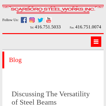
Follow Us:
416.751.5033
416.751.0074
Tel.
Fax.
Blog
Discussing The Versatility
of Steel Beams