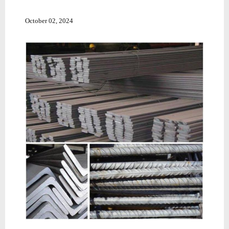
October 02, 2024