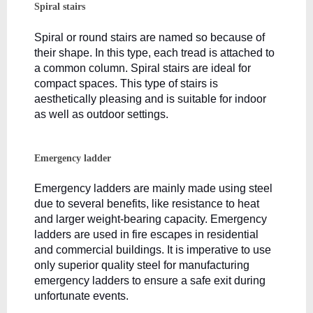
Spiral stairs
Spiral or round stairs are named so because of 
their shape. In this type, each tread is attached to 
a common column. Spiral stairs are ideal for 
compact spaces. This type of stairs is 
aesthetically pleasing and is suitable for indoor 
as well as outdoor settings.
Emergency ladder
Emergency ladders are mainly made using steel 
due to several benefits, like resistance to heat 
and larger weight-bearing capacity. Emergency 
ladders are used in fire escapes in residential 
and commercial buildings. It is imperative to use 
only superior quality steel for manufacturing 
emergency ladders to ensure a safe exit during 
unfortunate events.