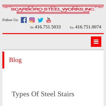
Follow Us:
416.751.5033
416.751.0074
Tel.
Fax.
Blog
Types Of Steel Stairs