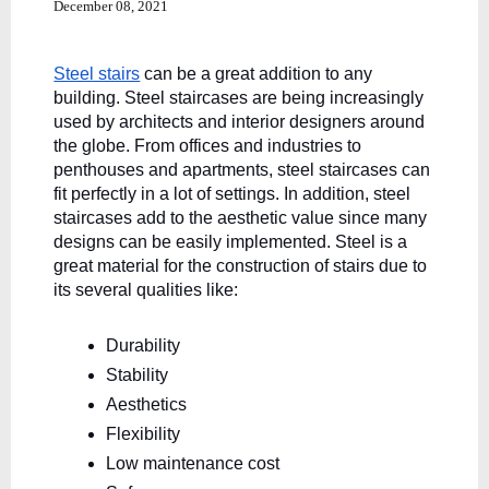
December 08, 2021
Steel stairs
 can be a great addition to any 
building. Steel staircases are being increasingly 
used by architects and interior designers around 
the globe. From offices and industries to 
penthouses and apartments, steel staircases can 
fit perfectly in a lot of settings. In addition, steel 
staircases add to the aesthetic value since many 
designs can be easily implemented. Steel is a 
great material for the construction of stairs due to 
its several qualities like:
Durability
Stability
Aesthetics
Flexibility
Low maintenance cost