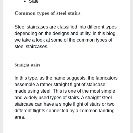
Safe
Common types of steel stairs
Steel staircases are classified into different types 
depending on the designs and utility. In this blog, 
we take a look at some of the common types of 
steel staircases.
Straight stairs
In this type, as the name suggests, the fabricators 
assemble a rather straight flight of staircase 
made using steel. This is one of the most simple 
and widely used types of stairs. A straight steel 
staircase can have a single flight of stairs or two 
different flights connected by a common landing 
area. 