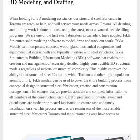
3D Modeling and Drafting
When looking for 3D modeling assistance, our structural steel fabricators in
Toronto are ready to help, and will service your needs across Ontario. All detailing
and drafting work is done in-house using the latest, most advanced steel detailing
programs. We are one of the first steel fabricators in Canada to have adopted Tekla
Structures solid modeling software to model, draw and track our work. Tekla
Models can incorporate, concrete, wood, glass, mechanical components and
equipment that interact with and typically interfere with steel structures. Tekla
Structures is Building Information Modeling (BIM) software that enables the
creation and management of accurately detailed, highly constructible 3D structural
models regardless of material or structural complexity. This highly improves the
ability of our structural steel fabricators within Toronto and other high-population
areas. Our 3-D Tekla models can be used to cover the entire building process from
conceptual design to structural steel fabrication, erection and construction
management. This ensures that we provide accurate and complete information to
all members of the construction team. Careful precision of on-site layout and
calculations are made prior to steel fabrication to ensure ease and timely
installation on site. This process ensures we remain one of the most reliable
structural steel fabricators Toronto and the surrounding area have access to.