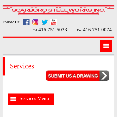
Follow Us:
416.751.5033
416.751.0074
Tel.
Fax.
Services
Services Menu